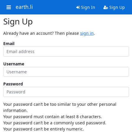
earth.li
Sign In
Sign Up
Sign Up
Already have an account? Then please
sign in
.
Email
Username
Password
Your password can’t be too similar to your other personal
information.
Your password must contain at least 8 characters.
Your password can’t be a commonly used password.
Your password can’t be entirely numeric.