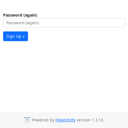
Password (again)
Sign Up »
Powered by
HyperKitty
version 1.3.12.