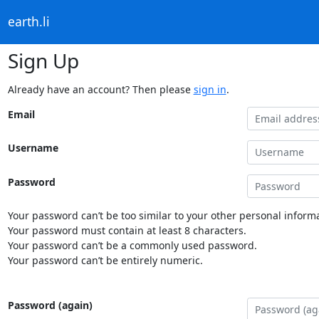
earth.li
Sign Up
Already have an account? Then please
sign in
.
Email
Username
Password
Your password can’t be too similar to your other personal informa
Your password must contain at least 8 characters.
Your password can’t be a commonly used password.
Your password can’t be entirely numeric.
Password (again)