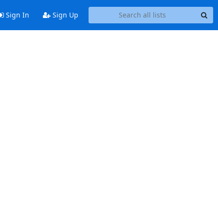
Sign In
Sign Up