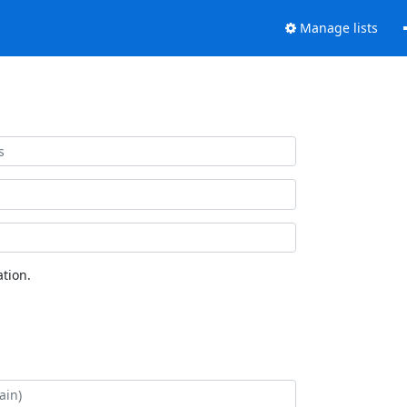
Manage lists
tion.