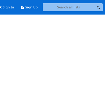
Sign In
Sign Up