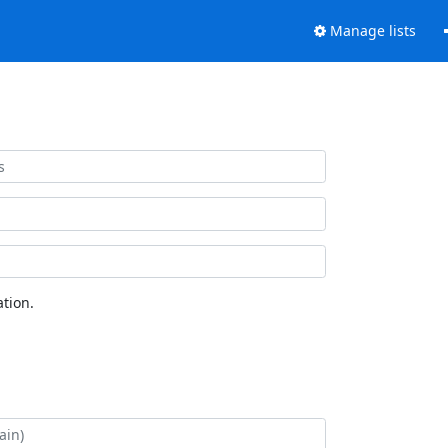
Manage lists
tion.