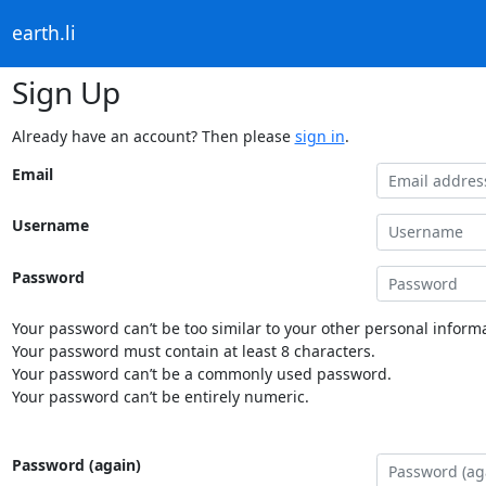
earth.li
Sign Up
Already have an account? Then please
sign in
.
Email
Username
Password
Your password can’t be too similar to your other personal informa
Your password must contain at least 8 characters.
Your password can’t be a commonly used password.
Your password can’t be entirely numeric.
Password (again)