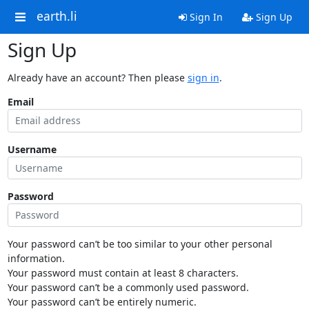
earth.li
Sign In
Sign Up
Sign Up
Already have an account? Then please
sign in
.
Email
Username
Password
Your password can’t be too similar to your other personal
information.
Your password must contain at least 8 characters.
Your password can’t be a commonly used password.
Your password can’t be entirely numeric.