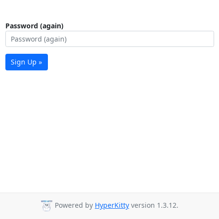
Password (again)
Sign Up »
Powered by
HyperKitty
version 1.3.12.