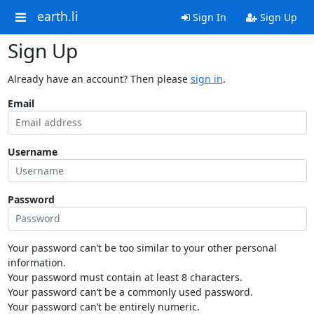
earth.li
Sign In
Sign Up
Sign Up
Already have an account? Then please
sign in
.
Email
Username
Password
Your password can’t be too similar to your other personal
information.
Your password must contain at least 8 characters.
Your password can’t be a commonly used password.
Your password can’t be entirely numeric.