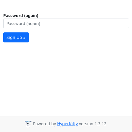
Password (again)
Sign Up »
Powered by
HyperKitty
version 1.3.12.