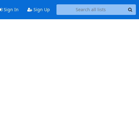
Sign In
Sign Up