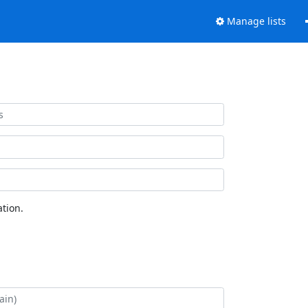
Manage lists
tion.