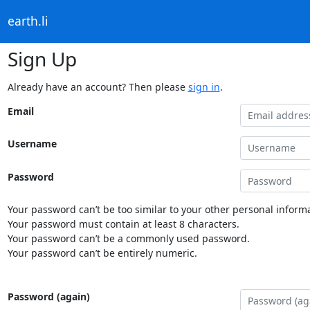
earth.li
Sign Up
Already have an account? Then please
sign in
.
Email
Username
Password
Your password can’t be too similar to your other personal informa
Your password must contain at least 8 characters.
Your password can’t be a commonly used password.
Your password can’t be entirely numeric.
Password (again)