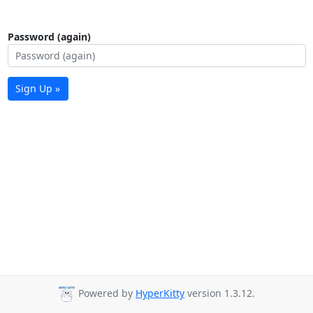
Password (again)
Sign Up »
Powered by
HyperKitty
version 1.3.12.