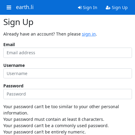
earth.li
Sign In
Sign Up
Sign Up
Already have an account? Then please
sign in
.
Email
Username
Password
Your password can’t be too similar to your other personal
information.
Your password must contain at least 8 characters.
Your password can’t be a commonly used password.
Your password can’t be entirely numeric.