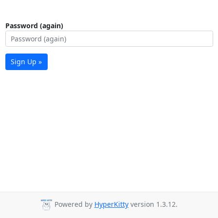
Password (again)
Sign Up »
Powered by
HyperKitty
version 1.3.12.