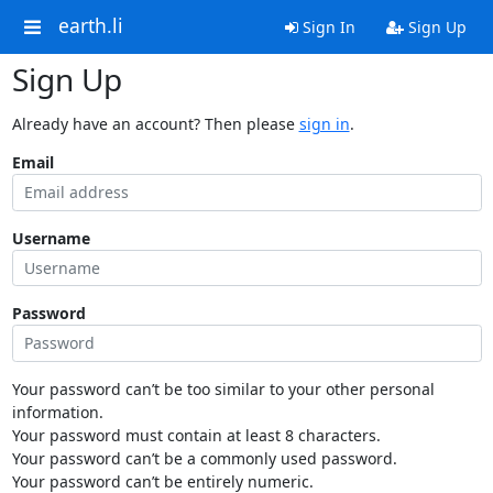
earth.li
Sign In
Sign Up
Sign Up
Already have an account? Then please
sign in
.
Email
Username
Password
Your password can’t be too similar to your other personal
information.
Your password must contain at least 8 characters.
Your password can’t be a commonly used password.
Your password can’t be entirely numeric.