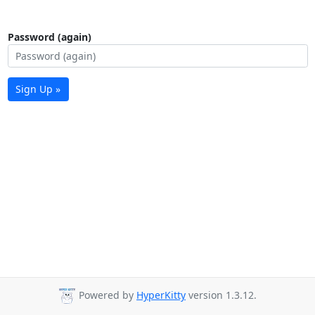
Password (again)
Sign Up »
Powered by
HyperKitty
version 1.3.12.