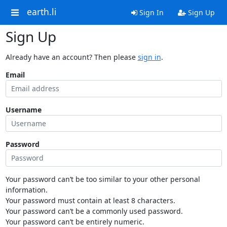
earth.li
Sign In
Sign Up
Sign Up
Already have an account? Then please
sign in
.
Email
Username
Password
Your password can’t be too similar to your other personal
information.
Your password must contain at least 8 characters.
Your password can’t be a commonly used password.
Your password can’t be entirely numeric.