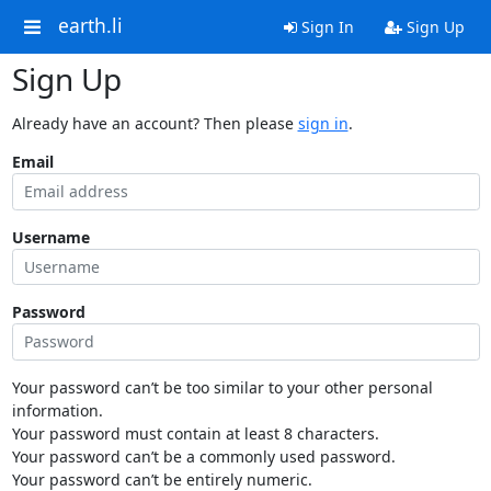
earth.li
Sign In
Sign Up
Sign Up
Already have an account? Then please
sign in
.
Email
Username
Password
Your password can’t be too similar to your other personal
information.
Your password must contain at least 8 characters.
Your password can’t be a commonly used password.
Your password can’t be entirely numeric.