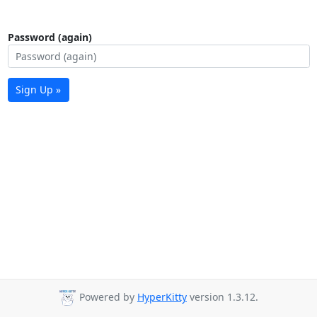
Password (again)
Sign Up »
Powered by
HyperKitty
version 1.3.12.