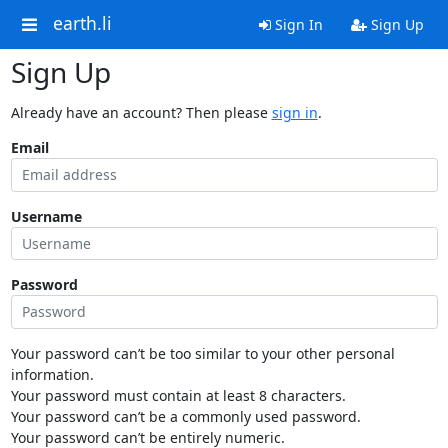
earth.li
Sign In
Sign Up
Sign Up
Already have an account? Then please
sign in
.
Email
Username
Password
Your password can’t be too similar to your other personal
information.
Your password must contain at least 8 characters.
Your password can’t be a commonly used password.
Your password can’t be entirely numeric.