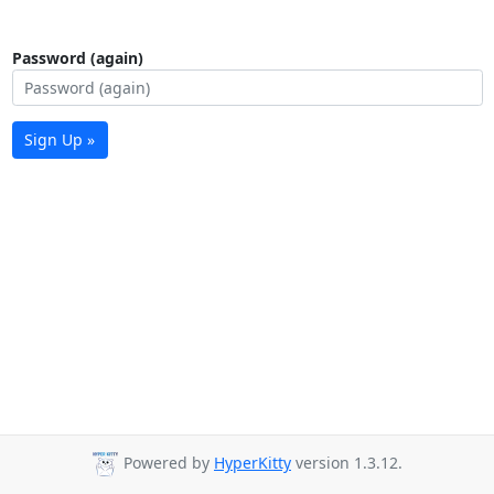
Password (again)
Sign Up »
Powered by
HyperKitty
version 1.3.12.