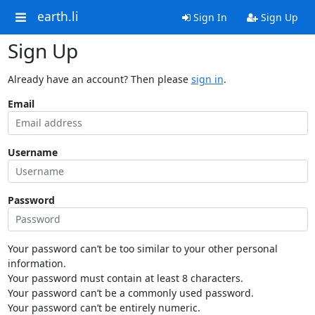
earth.li
Sign In
Sign Up
Sign Up
Already have an account? Then please
sign in
.
Email
Username
Password
Your password can’t be too similar to your other personal
information.
Your password must contain at least 8 characters.
Your password can’t be a commonly used password.
Your password can’t be entirely numeric.