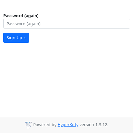
Password (again)
Sign Up »
Powered by
HyperKitty
version 1.3.12.