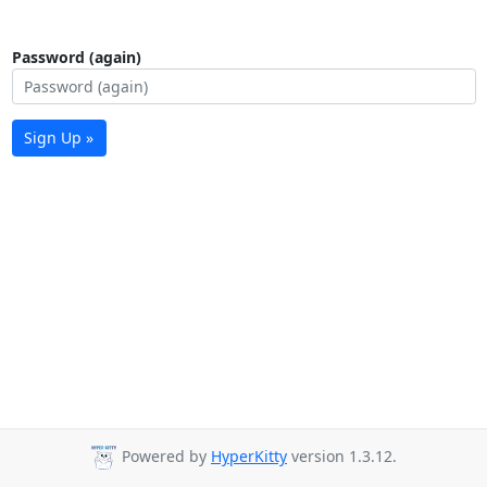
Password (again)
Sign Up »
Powered by
HyperKitty
version 1.3.12.