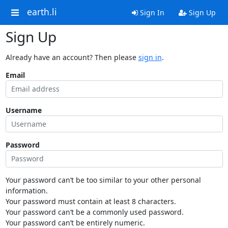
earth.li
Sign In
Sign Up
Sign Up
Already have an account? Then please
sign in
.
Email
Username
Password
Your password can’t be too similar to your other personal
information.
Your password must contain at least 8 characters.
Your password can’t be a commonly used password.
Your password can’t be entirely numeric.