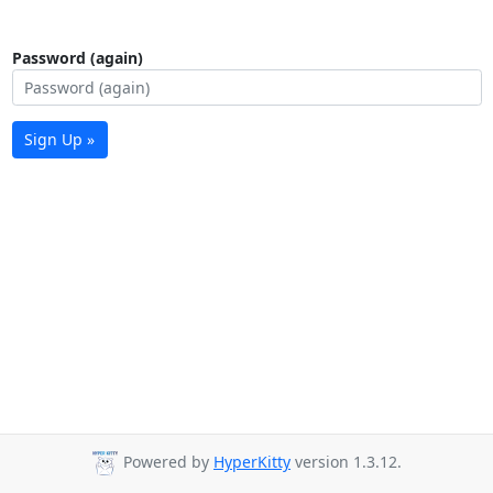
Password (again)
Sign Up »
Powered by
HyperKitty
version 1.3.12.