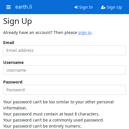
earth.li
Sign In
Sign Up
Sign Up
Already have an account? Then please
sign in
.
Email
Username
Password
Your password can’t be too similar to your other personal
information.
Your password must contain at least 8 characters.
Your password can’t be a commonly used password.
Your password can’t be entirely numeric.