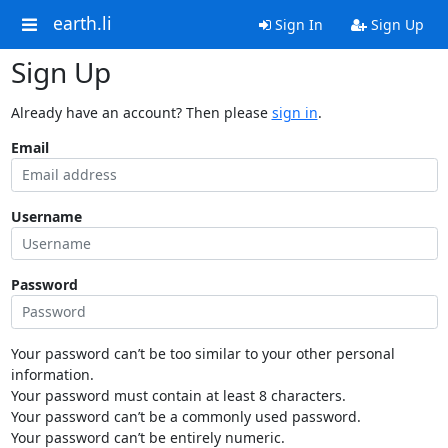
earth.li
Sign In
Sign Up
Sign Up
Already have an account? Then please
sign in
.
Email
Username
Password
Your password can’t be too similar to your other personal
information.
Your password must contain at least 8 characters.
Your password can’t be a commonly used password.
Your password can’t be entirely numeric.