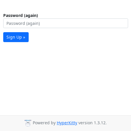
Password (again)
Sign Up »
Powered by
HyperKitty
version 1.3.12.