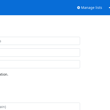
Manage lists
tion.