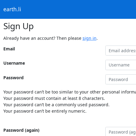
earth.li
Sign Up
Already have an account? Then please
sign in
.
Email
Username
Password
Your password can’t be too similar to your other personal informa
Your password must contain at least 8 characters.
Your password can’t be a commonly used password.
Your password can’t be entirely numeric.
Password (again)