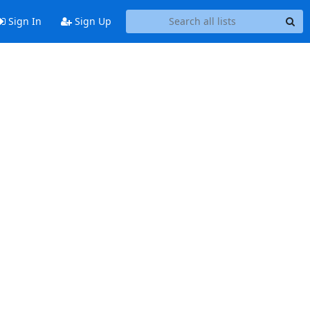
Sign In
Sign Up