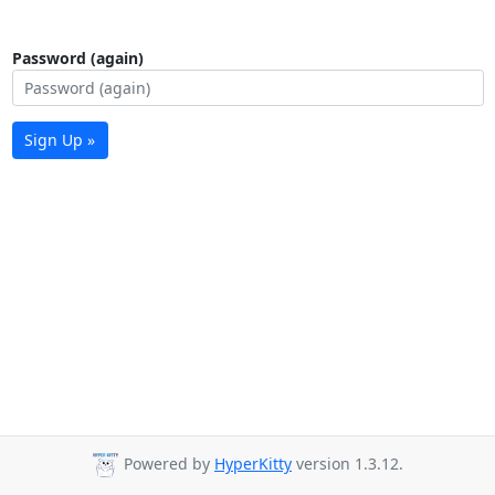
Password (again)
Sign Up »
Powered by
HyperKitty
version 1.3.12.