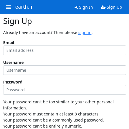
earth.li
Sign In
Sign Up
Sign Up
Already have an account? Then please
sign in
.
Email
Username
Password
Your password can’t be too similar to your other personal
information.
Your password must contain at least 8 characters.
Your password can’t be a commonly used password.
Your password can’t be entirely numeric.