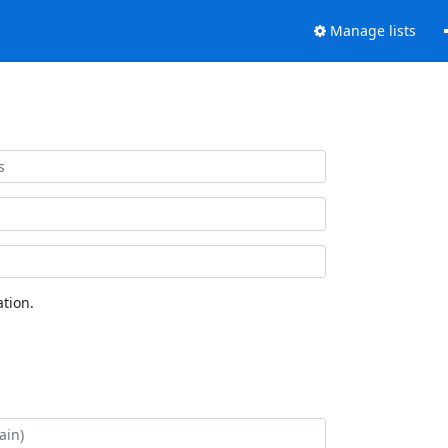
Manage lists
tion.