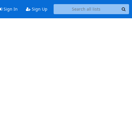
Sign In
Sign Up