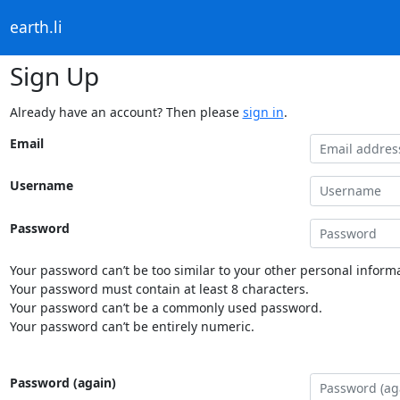
earth.li
Sign Up
Already have an account? Then please
sign in
.
Email
Username
Password
Your password can’t be too similar to your other personal informa
Your password must contain at least 8 characters.
Your password can’t be a commonly used password.
Your password can’t be entirely numeric.
Password (again)