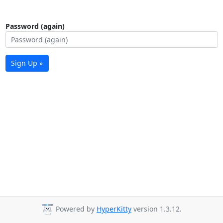
Password (again)
Sign Up »
Powered by
HyperKitty
version 1.3.12.