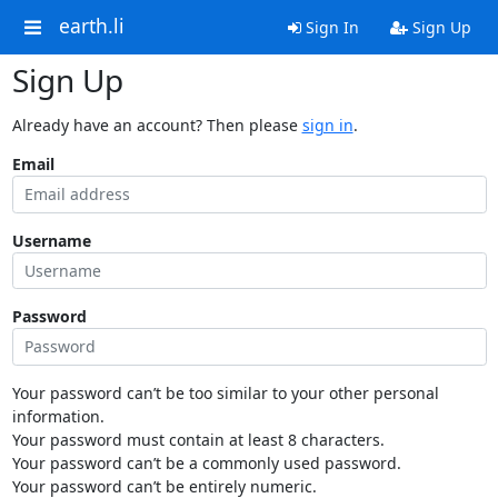
earth.li
Sign In
Sign Up
Sign Up
Already have an account? Then please
sign in
.
Email
Username
Password
Your password can’t be too similar to your other personal
information.
Your password must contain at least 8 characters.
Your password can’t be a commonly used password.
Your password can’t be entirely numeric.