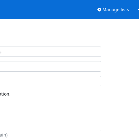
Manage lists
tion.