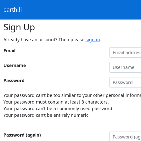
earth.li
Sign Up
Already have an account? Then please
sign in
.
Email
Username
Password
Your password can’t be too similar to your other personal informa
Your password must contain at least 8 characters.
Your password can’t be a commonly used password.
Your password can’t be entirely numeric.
Password (again)