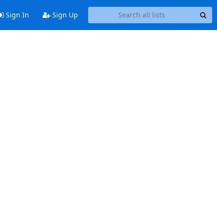
Sign In
Sign Up