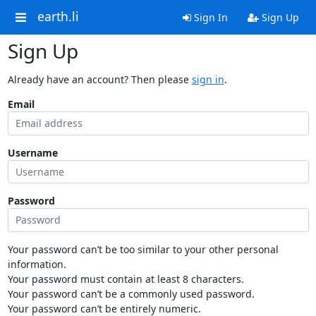
earth.li
Sign In
Sign Up
Sign Up
Already have an account? Then please
sign in
.
Email
Username
Password
Your password can’t be too similar to your other personal
information.
Your password must contain at least 8 characters.
Your password can’t be a commonly used password.
Your password can’t be entirely numeric.