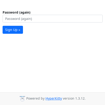
Password (again)
Sign Up »
Powered by
HyperKitty
version 1.3.12.