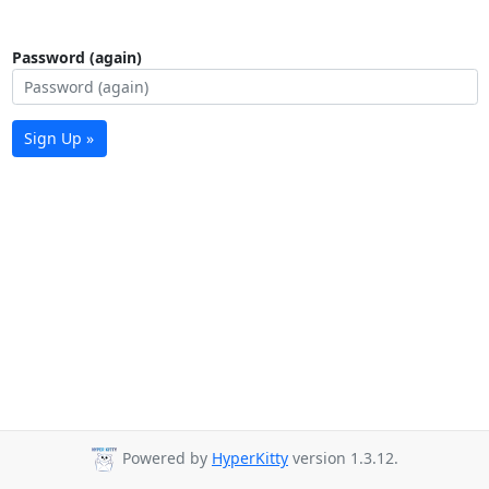
Password (again)
Sign Up »
Powered by
HyperKitty
version 1.3.12.