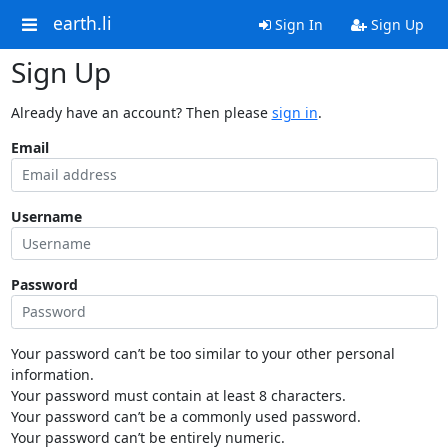
earth.li
Sign In
Sign Up
Sign Up
Already have an account? Then please
sign in
.
Email
Username
Password
Your password can’t be too similar to your other personal
information.
Your password must contain at least 8 characters.
Your password can’t be a commonly used password.
Your password can’t be entirely numeric.