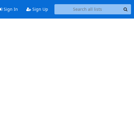
Sign In
Sign Up