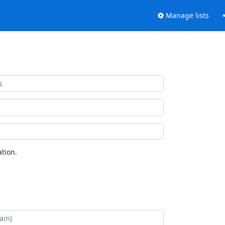
Manage lists
tion.