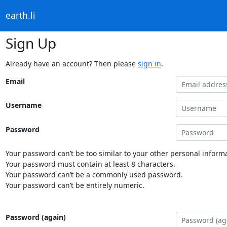
earth.li
Sign Up
Already have an account? Then please
sign in
.
Email
Username
Password
Your password can’t be too similar to your other personal informa
Your password must contain at least 8 characters.
Your password can’t be a commonly used password.
Your password can’t be entirely numeric.
Password (again)