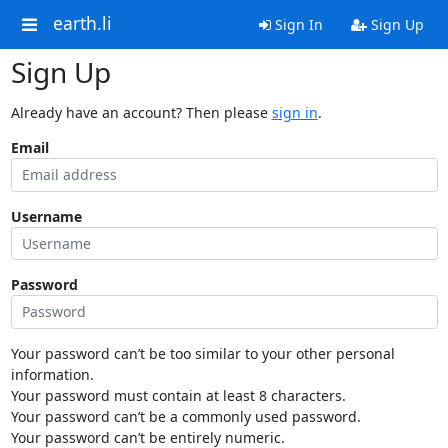
earth.li
Sign In
Sign Up
Sign Up
Already have an account? Then please
sign in
.
Email
Username
Password
Your password can’t be too similar to your other personal
information.
Your password must contain at least 8 characters.
Your password can’t be a commonly used password.
Your password can’t be entirely numeric.