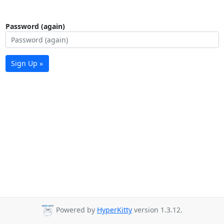
Password (again)
Sign Up »
Powered by
HyperKitty
version 1.3.12.