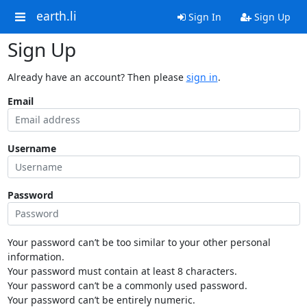
earth.li
Sign In
Sign Up
Sign Up
Already have an account? Then please
sign in
.
Email
Username
Password
Your password can’t be too similar to your other personal
information.
Your password must contain at least 8 characters.
Your password can’t be a commonly used password.
Your password can’t be entirely numeric.