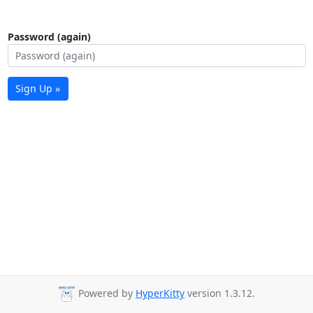
Password (again)
Sign Up »
Powered by
HyperKitty
version 1.3.12.