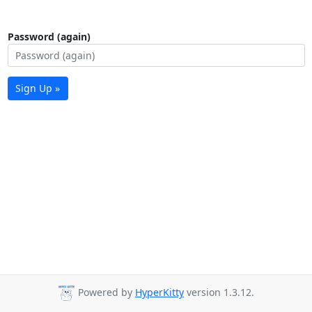
Password (again)
Sign Up »
Powered by
HyperKitty
version 1.3.12.