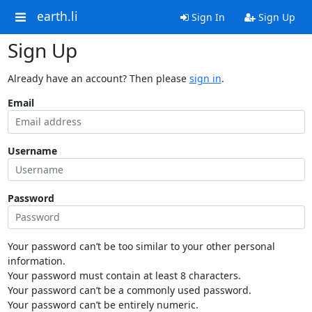
earth.li
Sign In
Sign Up
Sign Up
Already have an account? Then please
sign in
.
Email
Username
Password
Your password can’t be too similar to your other personal
information.
Your password must contain at least 8 characters.
Your password can’t be a commonly used password.
Your password can’t be entirely numeric.