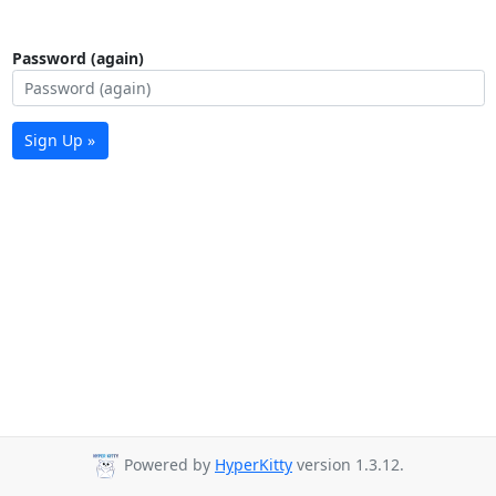
Password (again)
Sign Up »
Powered by
HyperKitty
version 1.3.12.