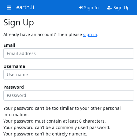
earth.li
Sign In
Sign Up
Sign Up
Already have an account? Then please
sign in
.
Email
Username
Password
Your password can’t be too similar to your other personal
information.
Your password must contain at least 8 characters.
Your password can’t be a commonly used password.
Your password can’t be entirely numeric.