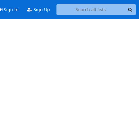
Sign In
Sign Up