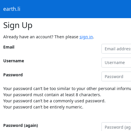
earth.li
Sign Up
Already have an account? Then please
sign in
.
Email
Username
Password
Your password can’t be too similar to your other personal informa
Your password must contain at least 8 characters.
Your password can’t be a commonly used password.
Your password can’t be entirely numeric.
Password (again)