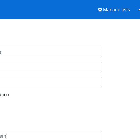
Manage lists
tion.