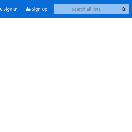
Sign In
Sign Up