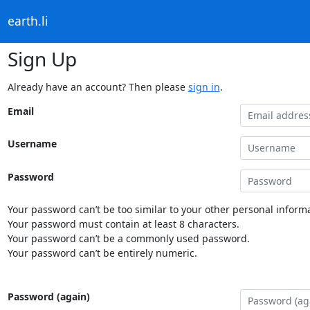
earth.li
Sign Up
Already have an account? Then please
sign in
.
Email
Username
Password
Your password can’t be too similar to your other personal informa
Your password must contain at least 8 characters.
Your password can’t be a commonly used password.
Your password can’t be entirely numeric.
Password (again)