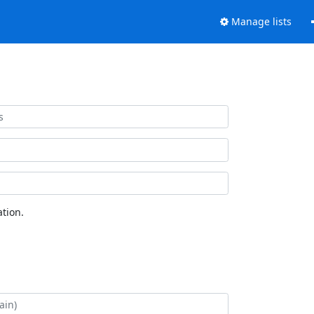
Manage lists
tion.