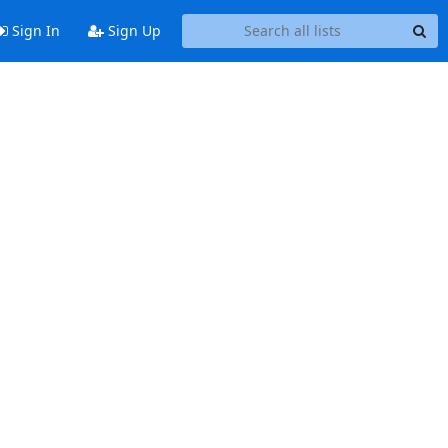
Sign In
Sign Up