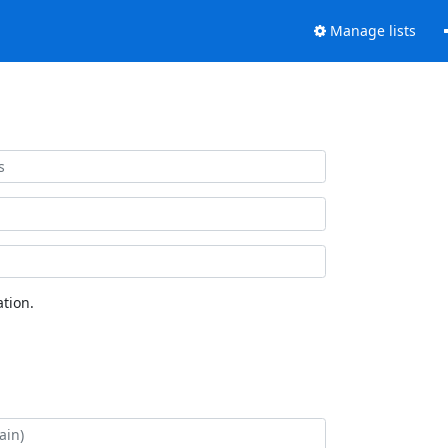
Manage lists
tion.