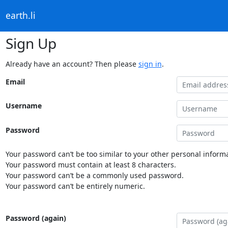
earth.li
Sign Up
Already have an account? Then please
sign in
.
Email
Username
Password
Your password can’t be too similar to your other personal informa
Your password must contain at least 8 characters.
Your password can’t be a commonly used password.
Your password can’t be entirely numeric.
Password (again)