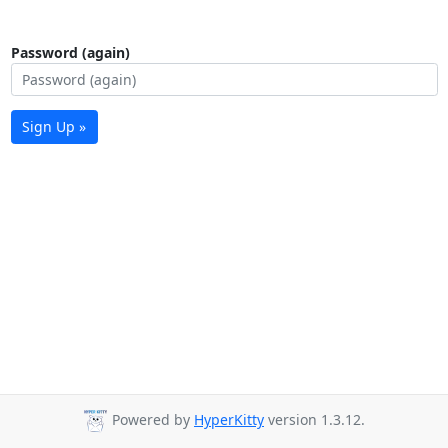
Password (again)
Sign Up »
Powered by
HyperKitty
version 1.3.12.