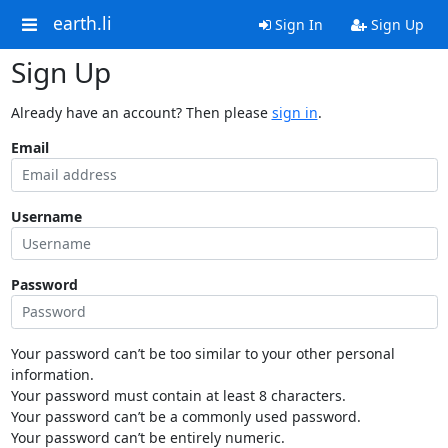
earth.li
Sign In
Sign Up
Sign Up
Already have an account? Then please
sign in
.
Email
Username
Password
Your password can’t be too similar to your other personal
information.
Your password must contain at least 8 characters.
Your password can’t be a commonly used password.
Your password can’t be entirely numeric.