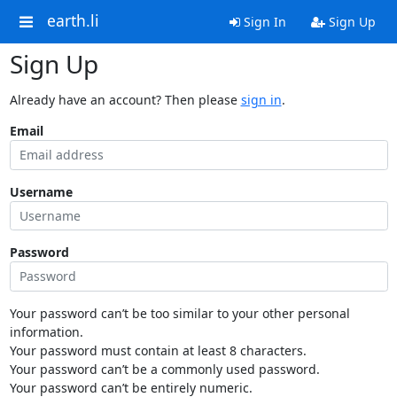
earth.li
Sign In
Sign Up
Sign Up
Already have an account? Then please
sign in
.
Email
Username
Password
Your password can’t be too similar to your other personal
information.
Your password must contain at least 8 characters.
Your password can’t be a commonly used password.
Your password can’t be entirely numeric.