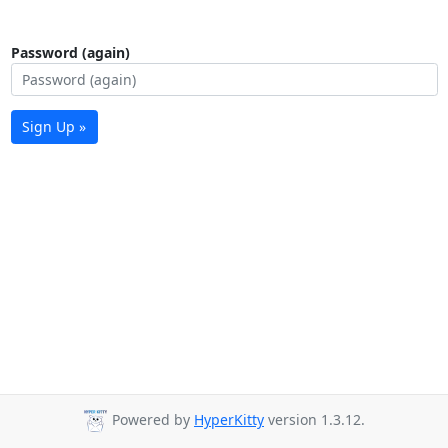
Password (again)
Sign Up »
Powered by
HyperKitty
version 1.3.12.