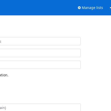
Manage lists
tion.