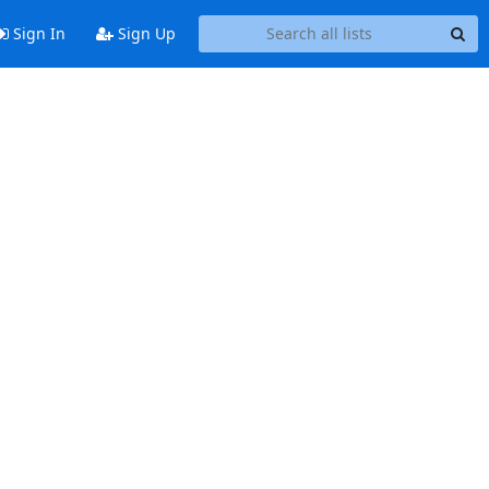
Sign In
Sign Up