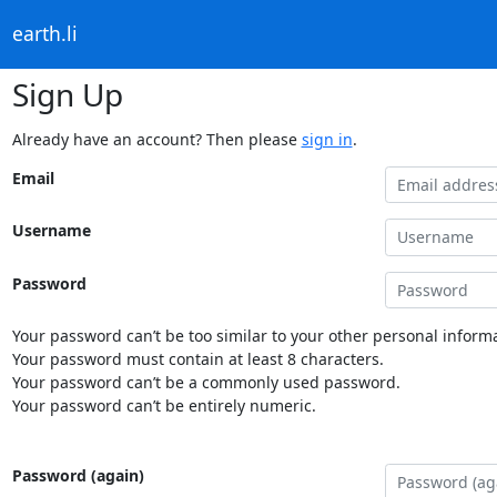
earth.li
Sign Up
Already have an account? Then please
sign in
.
Email
Username
Password
Your password can’t be too similar to your other personal informa
Your password must contain at least 8 characters.
Your password can’t be a commonly used password.
Your password can’t be entirely numeric.
Password (again)