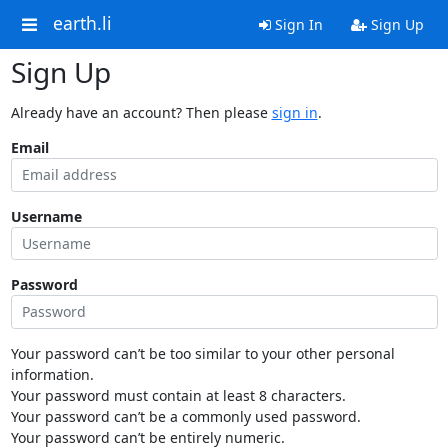
earth.li
Sign In
Sign Up
Sign Up
Already have an account? Then please
sign in
.
Email
Username
Password
Your password can’t be too similar to your other personal
information.
Your password must contain at least 8 characters.
Your password can’t be a commonly used password.
Your password can’t be entirely numeric.