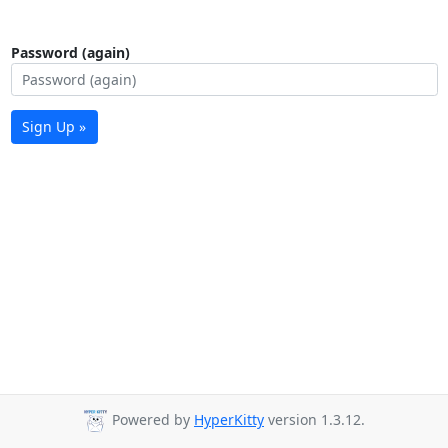
Password (again)
Sign Up »
Powered by
HyperKitty
version 1.3.12.