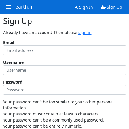
earth.li
Sign In
Sign Up
Sign Up
Already have an account? Then please
sign in
.
Email
Username
Password
Your password can’t be too similar to your other personal
information.
Your password must contain at least 8 characters.
Your password can’t be a commonly used password.
Your password can’t be entirely numeric.