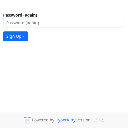
Password (again)
Sign Up »
Powered by
HyperKitty
version 1.3.12.