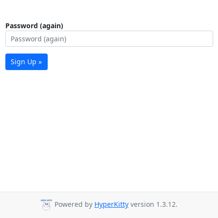
Password (again)
Sign Up »
Powered by
HyperKitty
version 1.3.12.