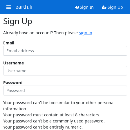
earth.li
Sign In
Sign Up
Sign Up
Already have an account? Then please
sign in
.
Email
Username
Password
Your password can’t be too similar to your other personal
information.
Your password must contain at least 8 characters.
Your password can’t be a commonly used password.
Your password can’t be entirely numeric.