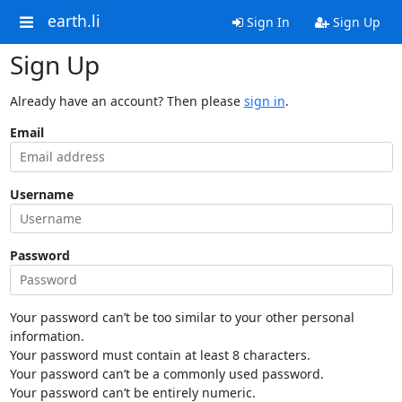
earth.li
Sign In
Sign Up
Sign Up
Already have an account? Then please
sign in
.
Email
Username
Password
Your password can’t be too similar to your other personal
information.
Your password must contain at least 8 characters.
Your password can’t be a commonly used password.
Your password can’t be entirely numeric.