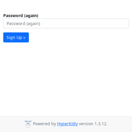
Password (again)
Sign Up »
Powered by
HyperKitty
version 1.3.12.