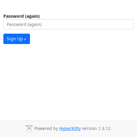
Password (again)
Sign Up »
Powered by
HyperKitty
version 1.3.12.