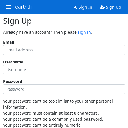
earth.li
Sign In
Sign Up
Sign Up
Already have an account? Then please
sign in
.
Email
Username
Password
Your password can’t be too similar to your other personal
information.
Your password must contain at least 8 characters.
Your password can’t be a commonly used password.
Your password can’t be entirely numeric.