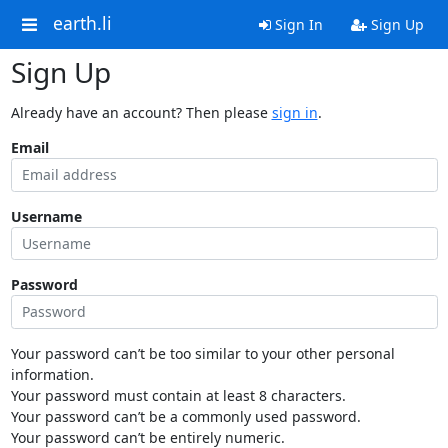
earth.li
Sign In
Sign Up
Sign Up
Already have an account? Then please
sign in
.
Email
Username
Password
Your password can’t be too similar to your other personal
information.
Your password must contain at least 8 characters.
Your password can’t be a commonly used password.
Your password can’t be entirely numeric.