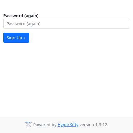
Password (again)
Sign Up »
Powered by
HyperKitty
version 1.3.12.