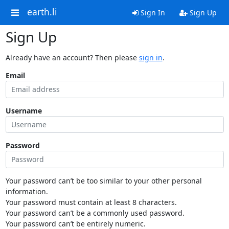
earth.li
Sign In
Sign Up
Sign Up
Already have an account? Then please
sign in
.
Email
Username
Password
Your password can’t be too similar to your other personal
information.
Your password must contain at least 8 characters.
Your password can’t be a commonly used password.
Your password can’t be entirely numeric.