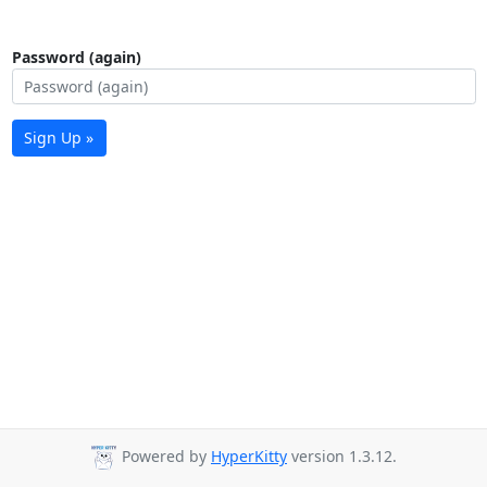
Password (again)
Sign Up »
Powered by
HyperKitty
version 1.3.12.