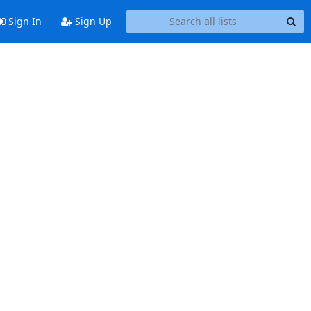
Sign In
Sign Up