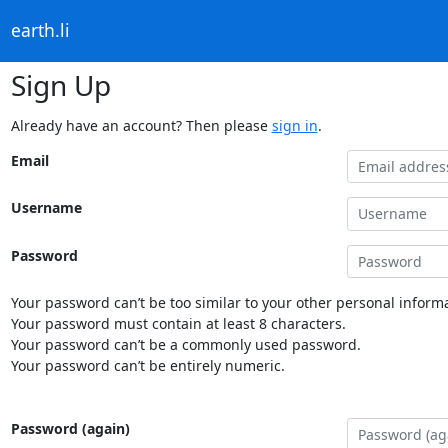
earth.li
Sign Up
Already have an account? Then please
sign in
.
Email
Username
Password
Your password can’t be too similar to your other personal informa
Your password must contain at least 8 characters.
Your password can’t be a commonly used password.
Your password can’t be entirely numeric.
Password (again)