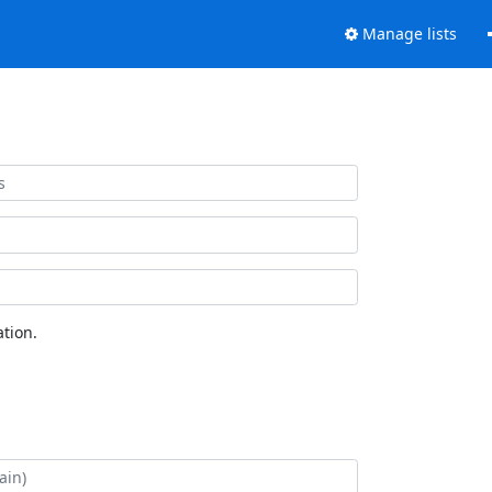
Manage lists
tion.