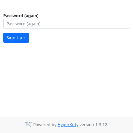
Password (again)
Sign Up »
Powered by
HyperKitty
version 1.3.12.