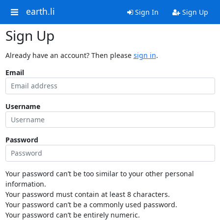
earth.li
Sign In
Sign Up
Sign Up
Already have an account? Then please
sign in
.
Email
Username
Password
Your password can’t be too similar to your other personal
information.
Your password must contain at least 8 characters.
Your password can’t be a commonly used password.
Your password can’t be entirely numeric.