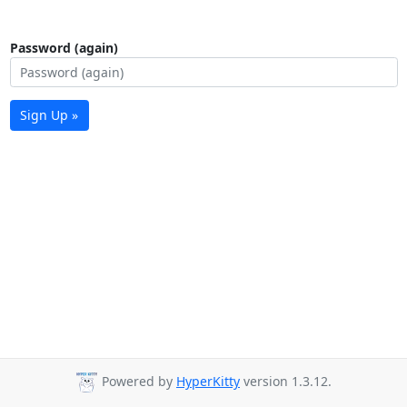
Password (again)
Sign Up »
Powered by
HyperKitty
version 1.3.12.