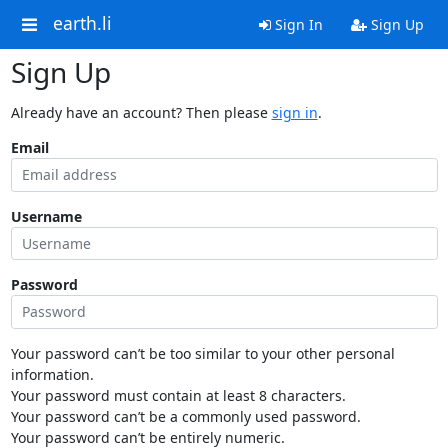
earth.li
Sign In
Sign Up
Sign Up
Already have an account? Then please
sign in
.
Email
Username
Password
Your password can’t be too similar to your other personal
information.
Your password must contain at least 8 characters.
Your password can’t be a commonly used password.
Your password can’t be entirely numeric.