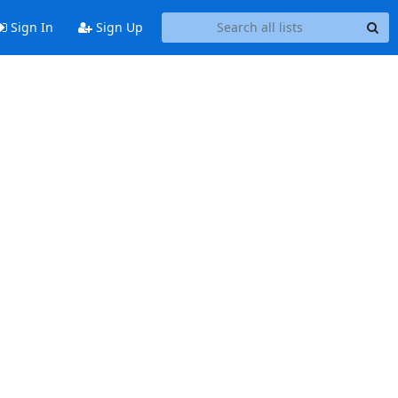
Sign In
Sign Up