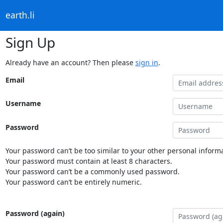
earth.li
Sign Up
Already have an account? Then please
sign in
.
Email
Username
Password
Your password can’t be too similar to your other personal informa
Your password must contain at least 8 characters.
Your password can’t be a commonly used password.
Your password can’t be entirely numeric.
Password (again)