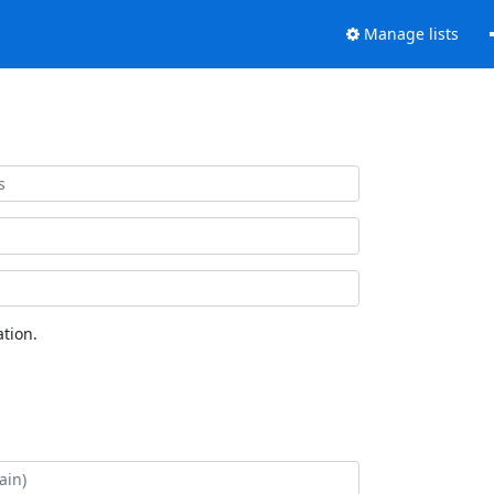
Manage lists
tion.