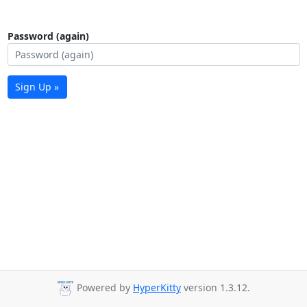
Password (again)
Sign Up »
Powered by
HyperKitty
version 1.3.12.