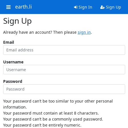
earth.li
Sign In
Sign Up
Sign Up
Already have an account? Then please
sign in
.
Email
Username
Password
Your password can’t be too similar to your other personal
information.
Your password must contain at least 8 characters.
Your password can’t be a commonly used password.
Your password can’t be entirely numeric.