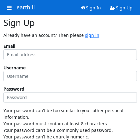
earth.li
Sign In
Sign Up
Sign Up
Already have an account? Then please
sign in
.
Email
Username
Password
Your password can’t be too similar to your other personal
information.
Your password must contain at least 8 characters.
Your password can’t be a commonly used password.
Your password can’t be entirely numeric.