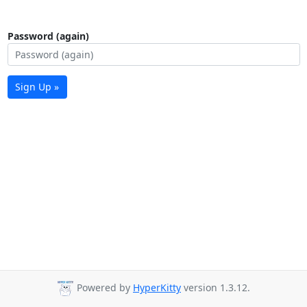
Password (again)
Sign Up »
Powered by
HyperKitty
version 1.3.12.