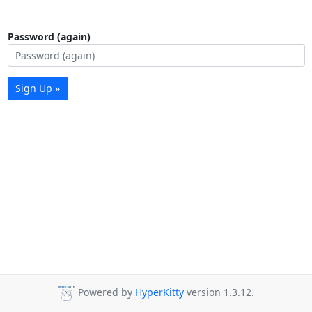
Password (again)
Sign Up »
Powered by
HyperKitty
version 1.3.12.