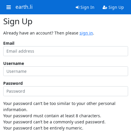
earth.li
Sign In
Sign Up
Sign Up
Already have an account? Then please
sign in
.
Email
Username
Password
Your password can’t be too similar to your other personal
information.
Your password must contain at least 8 characters.
Your password can’t be a commonly used password.
Your password can’t be entirely numeric.