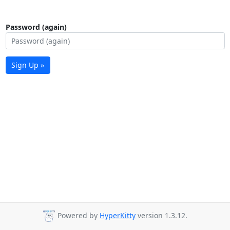
Password (again)
Sign Up »
Powered by
HyperKitty
version 1.3.12.