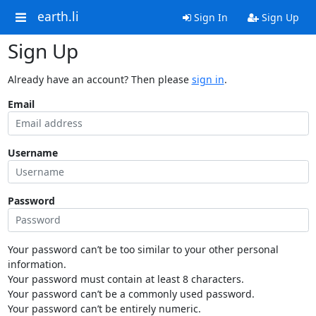
earth.li
Sign In
Sign Up
Sign Up
Already have an account? Then please
sign in
.
Email
Username
Password
Your password can’t be too similar to your other personal
information.
Your password must contain at least 8 characters.
Your password can’t be a commonly used password.
Your password can’t be entirely numeric.