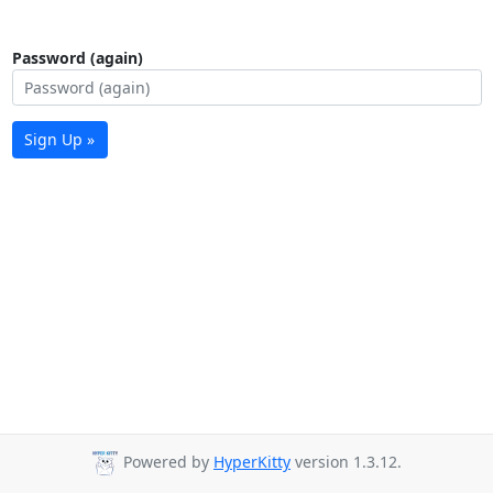
Password (again)
Sign Up »
Powered by
HyperKitty
version 1.3.12.