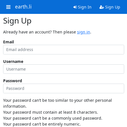
earth.li
Sign In
Sign Up
Sign Up
Already have an account? Then please
sign in
.
Email
Username
Password
Your password can’t be too similar to your other personal
information.
Your password must contain at least 8 characters.
Your password can’t be a commonly used password.
Your password can’t be entirely numeric.