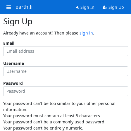
earth.li
Sign In
Sign Up
Sign Up
Already have an account? Then please
sign in
.
Email
Username
Password
Your password can’t be too similar to your other personal
information.
Your password must contain at least 8 characters.
Your password can’t be a commonly used password.
Your password can’t be entirely numeric.