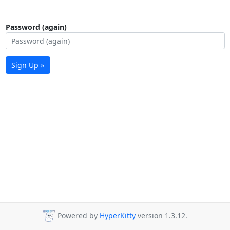
Password (again)
Sign Up »
Powered by
HyperKitty
version 1.3.12.